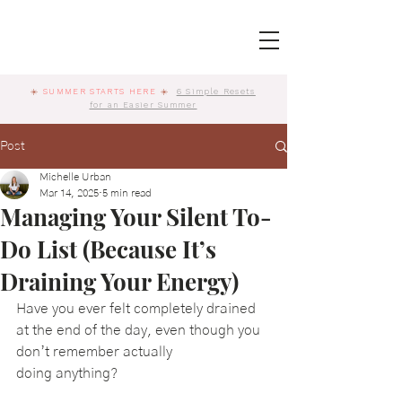
☀️
SUMMER STARTS HERE
☀️
6 Simple Resets
for an Easier Summer
Post
Michelle Urban
Mar 14, 2025
5 min read
Managing Your Silent To-
Do List (Because It’s
Draining Your Energy)
Have you ever felt completely drained 
at the end of the day, even though you 
don’t remember actually 
doing anything? 