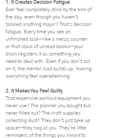
1. It Creates Decision Fatigue
Ever feel completely 
done
 by the end of 
the day, even though you haven’t 
tackled anything major? That’s decision 
fatigue. Every time you see an 
unfinished task—like a messy counter 
or that stack of unread books—your 
brain registers it as something you 
need to deal with. Even if you don’t act 
on it, the mental load builds up, making 
everything
 feel overwhelming.
2. It Makes You Feel Guilty
That expensive workout equipment you 
never use? The planner you bought but 
never filled out? The craft supplies 
collecting dust? They don’t just take up 
space—they nag at you. They’re little 
reminders of the things you 
meant
 to 