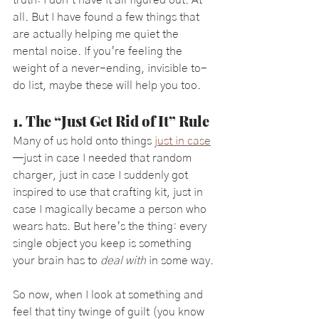
all. But I have found a few things that 
are actually helping me quiet the 
mental noise. If you’re feeling the 
weight of a never-ending, invisible to-
do list, maybe these will help you too.
1. The “Just Get Rid of It” Rule
Many of us hold onto things 
just in case
—just in case I needed that random 
charger, just in case I suddenly got 
inspired to use that crafting kit, just in 
case I magically became a person who 
wears hats. But here’s the thing: every 
single object you keep is something 
your brain has to 
deal with
 in some way.
So now, when I look at something and 
feel that tiny twinge of guilt (you know 