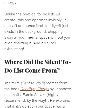
energy.
Unlike the physical to-do lists we 
create, this one operates invisibly. It 
doesn’t announce itself loudly—it just 
exists in the background, chipping 
away at your mental space without you 
even realizing it. And it's super 
exhausting!
Where Did the Silent To-
Do List Come From?
The term 
silent to-do list
 comes from 
the book 
Goodbye, Things
 by Japanese 
minimalist Fumio Sasaki (highly 
recommend, by the way!). He explains 
that 
every
 object in our space has a 