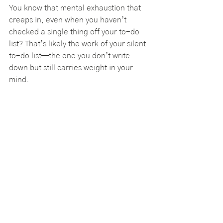
You know that mental exhaustion that 
creeps in, even when you haven’t 
checked a single thing off your to-do 
list? That’s likely the work of your silent 
to-do list—the one you don’t write 
down but still carries weight in your 
mind.