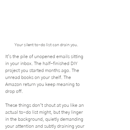
Your silent to-do list can drain you.
It’s the pile of unopened emails sitting 
in your inbox. The half-finished DIY 
project you started months ago. The 
unread books on your shelf. The 
Amazon return you keep meaning to 
drop off. 
These things don’t shout at you like an 
actual to-do list might, but they linger 
in the background, quietly demanding 
your attention and subtly draining your 