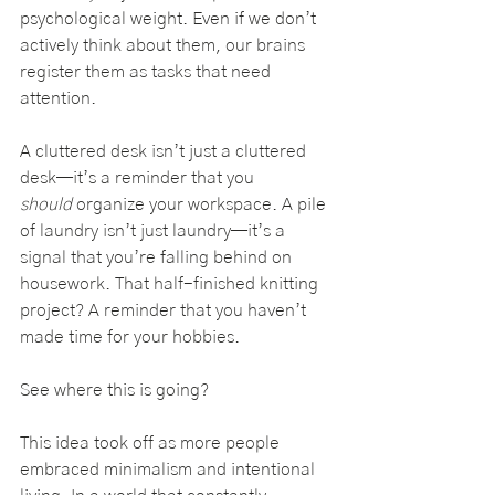
psychological weight. Even if we don’t 
actively think about them, our brains 
register them as tasks that need 
attention.
A cluttered desk isn’t just a cluttered 
desk—it’s a reminder that you 
should
 organize your workspace. A pile 
of laundry isn’t just laundry—it’s a 
signal that you’re falling behind on 
housework. That half-finished knitting 
project? A reminder that you haven’t 
made time for your hobbies.
See where this is going?
This idea took off as more people 
embraced minimalism and intentional 