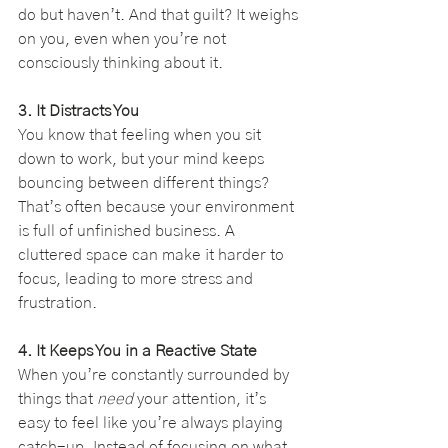
do but haven’t. And that guilt? It weighs 
on you, even when you’re not 
consciously thinking about it.
3. It Distracts You
You know that feeling when you sit 
down to work, but your mind keeps 
bouncing between different things? 
That’s often because your environment 
is full of unfinished business. A 
cluttered space can make it harder to 
focus, leading to more stress and 
frustration.
4. It Keeps You in a Reactive State
When you’re constantly surrounded by 
things that 
need
 your attention, it’s 
easy to feel like you’re always playing 
catch-up. Instead of focusing on what 