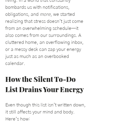
living. In a world that constantly 
bombards us with notifications, 
obligations, and 
more
, we started 
realizing that stress doesn’t just come 
from an overwhelming schedule—it 
also comes from our surroundings. A 
cluttered home, an overflowing inbox, 
or a messy desk can zap your energy 
just as much as an overbooked 
calendar.
How the Silent To-Do 
List Drains Your Energy
Even though this list isn’t written down, 
it still affects your mind and body. 
Here’s how: