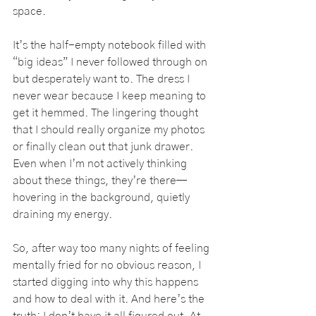
space.
It’s the half-empty notebook filled with 
“big ideas” I never followed through on 
but desperately want to. The dress I 
never wear because I keep meaning to 
get it hemmed. The lingering thought 
that I should really organize my photos 
or finally clean out that junk drawer. 
Even when I’m not actively thinking 
about these things, they’re there—
hovering in the background, quietly 
draining my energy.
So, after way too many nights of feeling 
mentally fried for no obvious reason, I 
started digging into why this happens 
and how to deal with it. And here’s the 
truth: I don’t have it all figured out. At 