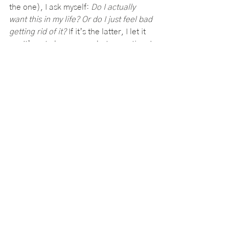
the one), I ask myself: 
Do I actually 
want this in my life? Or do I just feel bad 
getting rid of it?
 If it’s the latter, I let it 
go. It’s not always easy, but every time I 
donate, toss, or sell something I don’t 
need, I feel lighter. It’s like crossing 
something off an invisible list that’s 
been weighing me down for years.
2. The “Later List” (Because I 
Can’t Do It All Right Now)
I used to keep a running mental list of 
all the things I should be doing—
organizing my digital files, backing up 
my photos, deep-cleaning my closet, 
learning how to cook actual meals 
instead of just ordering takeout 
(again). But instead of motivating me, 