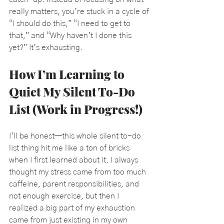
really matters, you’re stuck in a cycle of 
“I should do this,” “I need to get to 
that,” and “Why haven’t I done this 
yet?” It’s exhausting.
How I’m Learning to 
Quiet My Silent To-Do 
List (Work in Progress!)
I’ll be honest—this whole silent to-do 
list thing hit me like a ton of bricks 
when I first learned about it. 
I always 
thought my stress came from too much 
caffeine, parent responsibilities, and 
not enough exercise, but then I 
realized a big part of my exhaustion 
came from just existing in my own 