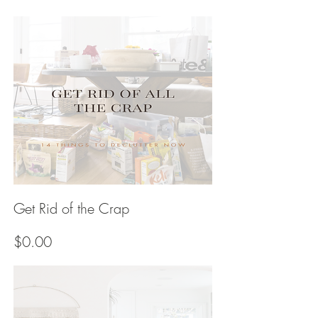
Price
Get Rid of the Crap
Price
$0.00