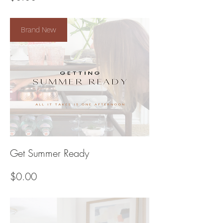
Brand New
Get Summer Ready
Price
$0.00