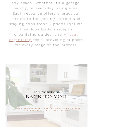
any space—whether it’s a garage,
pantry, or everyday living area.
Each resource offers a practical
structure for getting started and
staying consistent. Options include
free downloads, in-depth
organizing guides, and
virtual
organizing
tools, providin
g support
for every stage of the process.