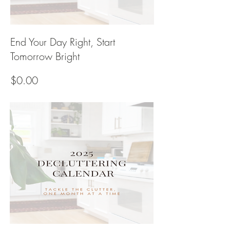
End Your Day Right, Start
Tomorrow Bright
Price
$0.00