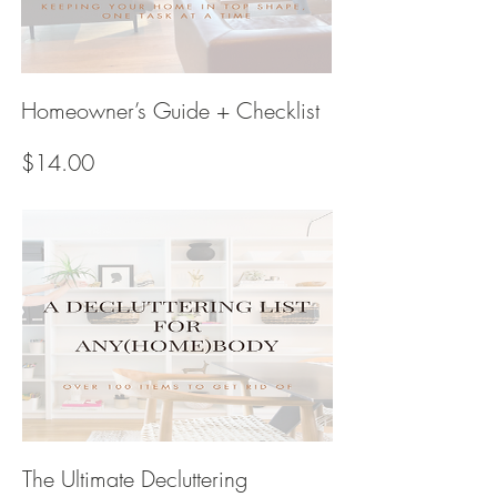
Homeowner’s Guide + Checklist
Price
$14.00
The Ultimate Decluttering