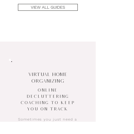
VIEW ALL GUIDES
VIRTUAL HOME
ORGANIZING
Online
Decluttering
Coaching to Keep
You on Track
Sometimes you just need a
decluttering coach to talk
you through the hard stuff—