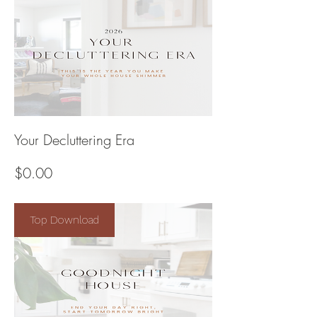
Your Decluttering Era
Price
$0.00
Top Download