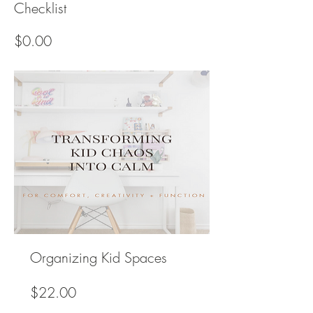
Checklist
Price
$0.00
Organizing Kid Spaces
Price
$22.00