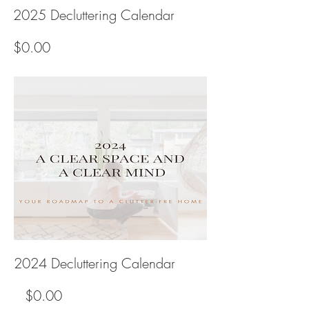
2025 Decluttering Calendar
Price
$0.00
2024 Decluttering Calendar
Regular
Price
$0.00