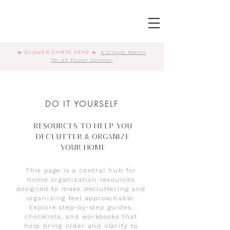
☀️
SUMMER STARTS HERE
☀️
6 Simple Resets
for an Easier Summer
DO IT YOURSELF
Resources to Help You
Declutter & Organize
Your Home
This page is a central hub for
home organization resources
designed to make decluttering and
organizing feel approachable.
Explore step-by-step guides,
checklists, and workbooks that
help bring order and clarity to