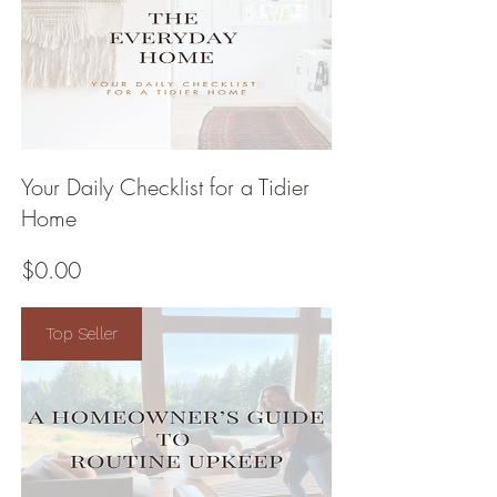
Your Daily Checklist for a Tidier
Home
Price
$0.00
Top Seller