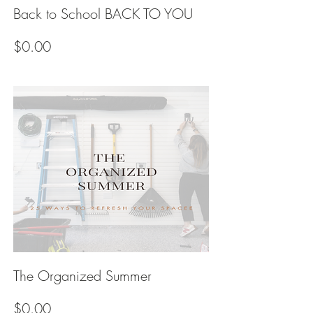
Back to School BACK TO YOU
Price
$0.00
The Organized Summer
Price
$0.00