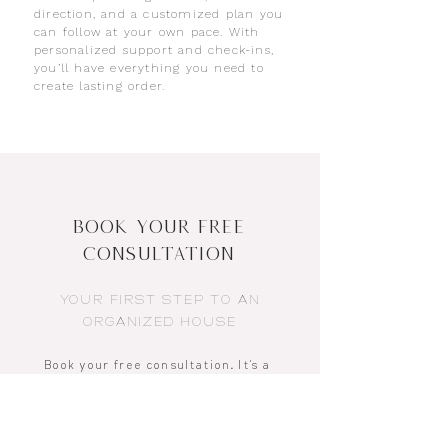
direction, and a customized plan you
can follow at your own pace. With
personalized support and check-ins,
you’ll have everything you need to
create lasting order.
Book Your Free
Consultation
YOUR FIRST STEP TO AN
ORGANIZED HOUSE
Book your free consultation
.
It’s a
quick, easy chat where we talk
through your space, what feels
overwhelming, and how life at home
could flow better. No pressure, no