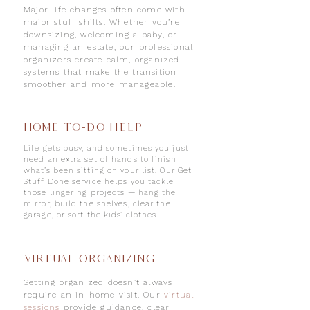
Major life changes often come with
major stuff shifts. Whether you’re
downsizing, welcoming a baby, or
managing an estate, our professional
organizers create calm, organized
systems that make the transition
smoother and more manageable.
Home To-Do Help
Life gets busy, and sometimes you just
need an extra set of hands to finish
what’s been sitting on your list. Our Get
Stuff Done service helps you tackle
those lingering projects — hang the
mirror, build the shelves, clear the
garage, or sort the kids’ clothes.
VIRTUAL ORGANIZING
Getting organized doesn’t always
require an in-home visit. Our
virtual
sessions
provide
guidance, clear