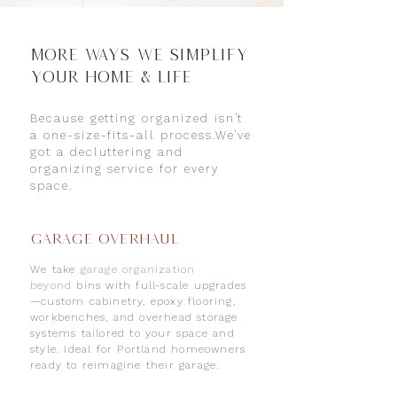
More WAYS We Simplify
Your Home & Life
Because getting organized isn’t
a one-size-fits-all process.We’ve
got a decluttering and
organizing service for every
space.
Garage Overhaul
We take
garage organization
beyond
bins with full-scale upgrades
—custom cabinetry, epoxy flooring,
workbenches, and overhead storage
systems tailored to your space and
style. Ideal for Portland homeowners
ready to reimagine their garage.