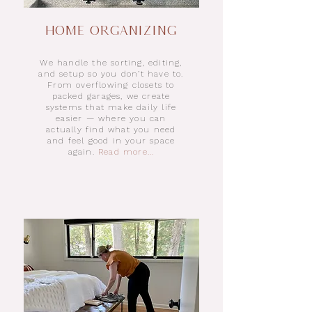
Home Organizing
We handle the sorting, editing,
and setup so you don’t have to.
From overflowing closets to
packed garages, we create
systems that make daily life
easier — where you can
actually find what you need
and feel good in your space
again.
Read more...