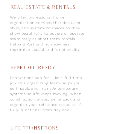
Real Estate & Rentals
We offer professional home
organization services that declutter,
style, and systemize spaces so they
show beautifully to buyers or operate
seamlessly as short-term rentals—
helping Portland homeowners
maximize appeal and functionality.
REMODEL READY
Renovations can feel like a full-time
job. Our organizing team helps you
edit, pack, and manage temporary
systems so life keeps moving. When
construction wraps, we unpack and
organize your refreshed space so it’s
fully functional from day one.
Life Transitions