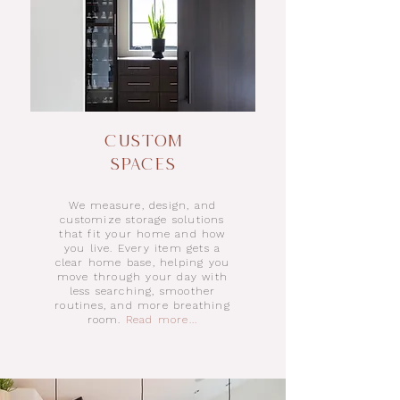
Custom
Spaces
We measure, design, and
customize storage solutions
that fit your home and how
you live. Every item gets a
clear home base, helping you
move through your day with
less searching, smoother
routines, and more breathing
room.
Read more...