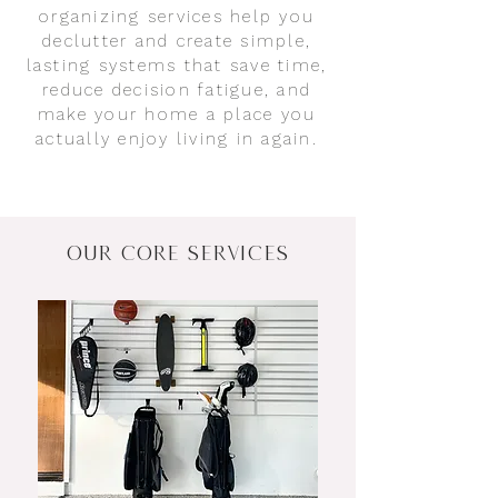
organizing services help you
declutter and create simple,
lasting systems that save time,
reduce decision fatigue, and
make your home a place you
actually enjoy living in again.
OUR CORE SERVICES