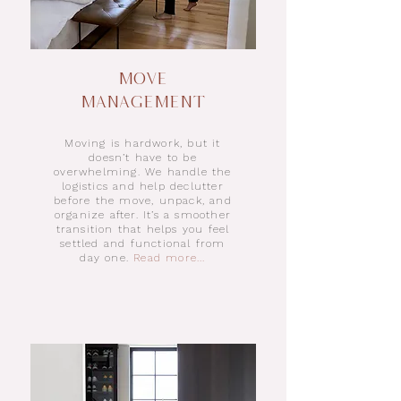
Move
Management​
Moving is hardwork, but it
doesn’t have to be
overwhelming. We handle the
logistics and help declutter
before the move, unpack, and
organize after. It’s a smoother
transition that helps you feel
settled and functional from
day one.
Read more...