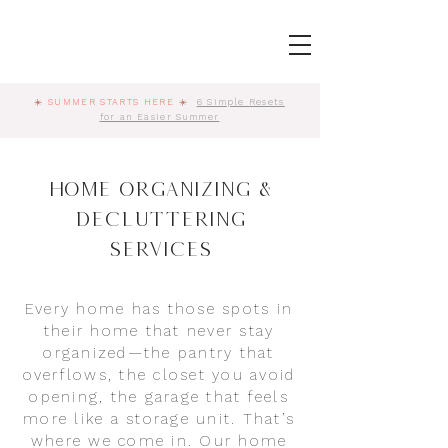
☀️
SUMMER STARTS HERE
☀️
6 Simple Resets
for an Easier Summer
Home Organizing &
Decluttering
Services
Every home has those spots in
their home that never stay
organized—the pantry that
overflows, the closet you avoid
opening, the garage that feels
more like a storage unit. That’s
where we come in. Our home