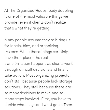
At The Organized House, body doubling 
is one of the most valuable things we 
provide, even if clients don't realize 
that's what they're getting.
Many people assume they're hiring us 
for labels, bins, and organizing 
systems. While those things certainly 
have their place, the real 
transformation happens as clients work 
through difficult decisions and finally 
take action. Most organizing projects 
don't stall because people lack storage 
solutions. They stall because there are 
so many decisions to make and so 
many steps involved. First, you have to 
decide what stays and what goes. Then 