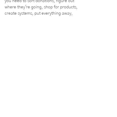
you need to sort donations, figure out 
where they're going, shop for products, 
create systems, put everything away, 
and make sure the project is actually 
completed.
That's where we come in.
We guide clients through our signature 
pull-and-sort process, helping them 
work through the decisions that have 
been holding them back and keeping 
projects moving forward. We help 
clients 
sort donations
, choose the right 
organizing products, create practical 
systems, and finish projects that might 
otherwise sit on the to-do list for 
months or even years.