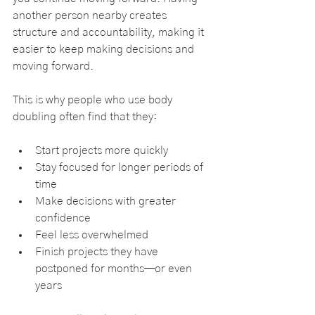
another person nearby creates 
structure and accountability, making it 
easier to keep making decisions and 
moving forward.
This is why people who use body 
doubling often find that they:
Start projects more quickly
Stay focused for longer periods of 
time
Make decisions with greater 
confidence
Feel less overwhelmed
Finish projects they have 
postponed for months—or even 
years