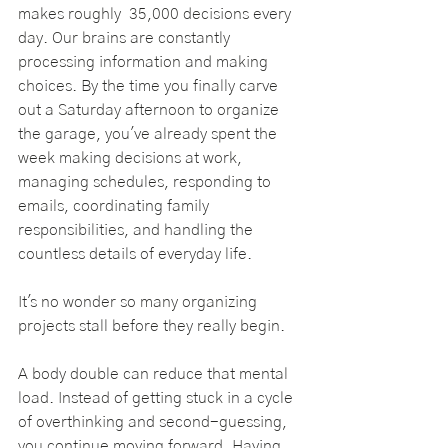
makes roughly  35,000 decisions every 
day. Our brains are constantly 
processing information and making 
choices. By the time you finally carve 
out a Saturday afternoon to organize 
the garage, you've already spent the 
week making decisions at work, 
managing schedules, responding to 
emails, coordinating family 
responsibilities, and handling the 
countless details of everyday life.
It's no wonder so many organizing 
projects stall before they really begin.
A body double can reduce that mental 
load. Instead of getting stuck in a cycle 
of overthinking and second-guessing, 
you continue moving forward. Having 