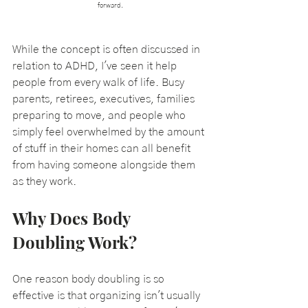
forward.
While the concept is often discussed in 
relation to ADHD, I've seen it help 
people from every walk of life. Busy 
parents, retirees, executives, families 
preparing to move, and people who 
simply feel overwhelmed by the amount 
of stuff in their homes can all benefit 
from having someone alongside them 
as they work.
Why Does Body 
Doubling Work?
One reason body doubling is so 
effective is that organizing isn't usually 