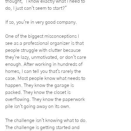
thought, "I know exactly what I need to 
do, I just can't seem to start?"
If so, you're in very good company.
One of the biggest misconceptions I 
see as a professional organizer is that 
people struggle with clutter because 
they're lazy, unmotivated, or don't care 
enough. After working in hundreds of 
homes, I can tell you that's rarely the 
case. Most people know what needs to 
happen. They know the garage is 
packed. They know the closet is 
overflowing. They know the paperwork 
pile isn't going away on its own.
The challenge isn't knowing what to do. 
The challenge is getting started and 