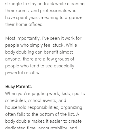
struggle to stay on track while cleaning 
their rooms, and professionals who 
have spent years meaning to organize 
their home offices.
Most importantly, I've seen it work for 
people who simply feel stuck. While 
body doubling can benefit almost 
anyone, there are a few groups of 
people who tend to see especially 
powerful results:
Busy Parents
When you're juggling work, kids, sports 
schedules, school events, and 
household responsibilities, organizing 
often falls to the bottom of the list. A 
body double makes it easier to create 
dedicated time, accountability, and 