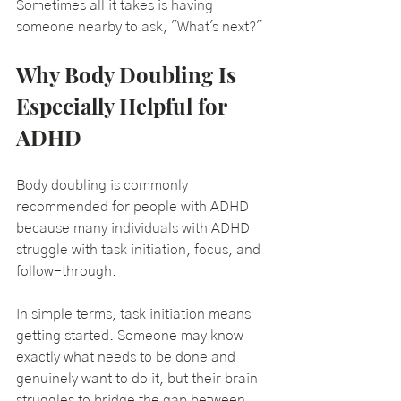
Sometimes all it takes is having 
someone nearby to ask, "What's next?"
Why Body Doubling Is 
Especially Helpful for 
ADHD
Body doubling is commonly 
recommended for people with ADHD 
because many individuals with ADHD 
struggle with task initiation, focus, and 
follow-through.
In simple terms, task initiation means 
getting started. Someone may know 
exactly what needs to be done and 
genuinely want to do it, but their brain 
struggles to bridge the gap between 