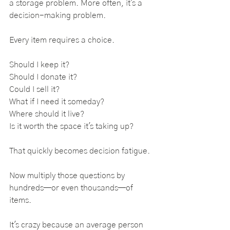
a storage problem. More often, it's a 
decision-making problem.
Every item requires a choice.
Should I keep it?
Should I donate it?
Could I sell it?
What if I need it someday?
Where should it live?
Is it worth the space it's taking up?
That quickly becomes decision fatigue. 
Now multiply those questions by 
hundreds—or even thousands—of 
items.
It's crazy because an average person 