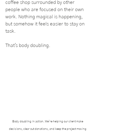
coffee shop surrounded by other 
people who are focused on their own 
work. Nothing magical is happening, 
but somehow it feels easier to stay on 
task.
That's body doubling.
Body doubling in action. We're helping our client make 
decisions, clear out donations, and keep the project moving 