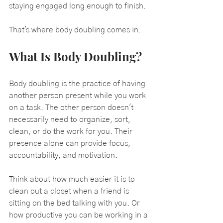
staying engaged long enough to finish.
That's where body doubling comes in.
What Is Body Doubling?
Body doubling is the practice of having 
another person present while you work 
on a task. The other person doesn't 
necessarily need to organize, sort, 
clean, or do the work for you. Their 
presence alone can provide focus, 
accountability, and motivation.
Think about how much easier it is to 
clean out a closet when a friend is 
sitting on the bed talking with you. Or 
how productive you can be working in a 