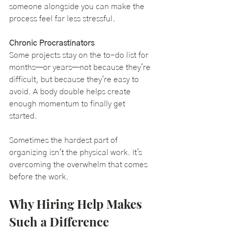
someone alongside you can make the 
process feel far less stressful.
Chronic Procrastinators
Some projects stay on the to-do list for 
months—or years—not because they're 
difficult, but because they're easy to 
avoid. A body double helps create 
enough momentum to finally get 
started.
Sometimes the hardest part of 
organizing isn't the physical work. It's 
overcoming the overwhelm that comes 
before the work.
Why Hiring Help Makes 
Such a Difference