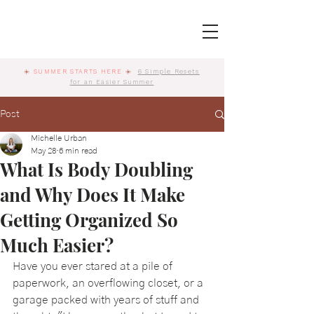
☀️
SUMMER STARTS HERE
☀️
6 Simple Resets
for an Easier Summer
Post
Michelle Urban
May 28
6 min read
What Is Body Doubling
and Why Does It Make
Getting Organized So
Much Easier?
Have you ever stared at a pile of 
paperwork, an overflowing closet, or a 
garage packed with years of stuff and 