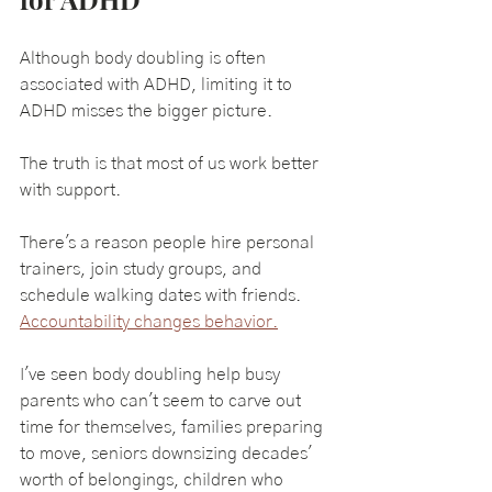
Although body doubling is often 
associated with ADHD, limiting it to 
ADHD misses the bigger picture.
The truth is that most of us work better 
with support.
There's a reason people hire personal 
trainers, join study groups, and 
schedule walking dates with friends. 
Accountability changes behavior.
I've seen body doubling help busy 
parents who can't seem to carve out 
time for themselves, families preparing 
to move, seniors downsizing decades' 
worth of belongings, children who 