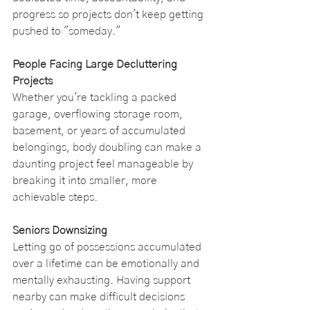
progress so projects don't keep getting 
pushed to "someday."
People Facing Large Decluttering 
Projects
Whether you're tackling a packed 
garage, overflowing storage room, 
basement, or years of accumulated 
belongings, body doubling can make a 
daunting project feel manageable by 
breaking it into smaller, more 
achievable steps.
Seniors Downsizing
Letting go of possessions accumulated 
over a lifetime can be emotionally and 
mentally exhausting. Having support 
nearby can make difficult decisions 