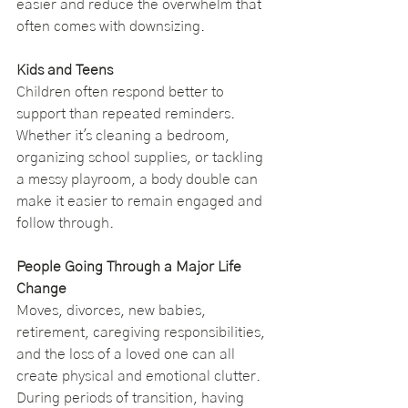
easier and reduce the overwhelm that 
often comes with downsizing.
Kids and Teens
Children often respond better to 
support than repeated reminders. 
Whether it's cleaning a bedroom, 
organizing school supplies, or tackling 
a messy playroom, a body double can 
make it easier to remain engaged and 
follow through.
People Going Through a Major Life 
Change
Moves, divorces, new babies, 
retirement, caregiving responsibilities, 
and the loss of a loved one can all 
create physical and emotional clutter. 
During periods of transition, having 