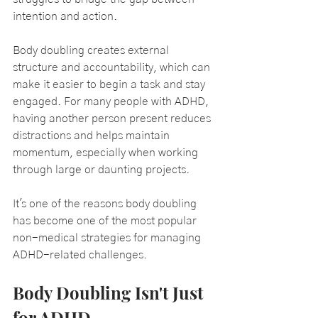
intention and action.
Body doubling creates external 
structure and accountability, which can 
make it easier to begin a task and stay 
engaged. For many people with ADHD, 
having another person present reduces 
distractions and helps maintain 
momentum, especially when working 
through large or daunting projects.
It's one of the reasons body doubling 
has become one of the most popular 
non-medical strategies for managing 
ADHD-related challenges.
Body Doubling Isn't Just 
for ADHD