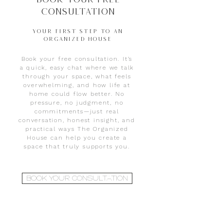
Consultation
YOUR FIRST STEP TO AN
ORGANIZED HOUSE
Book your free consultation. It’s
a quick, easy chat where we talk
through your space, what feels
overwhelming, and how life at
home could flow better. No
pressure, no judgment, no
commitments—just real
conversation, honest insight, and
practical ways The Organized
House can help you create a
space that truly supports you.
BOOK YOUR CONSULTATION