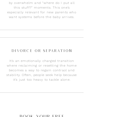
by overwhelm and “where do I put all
this stuff?” moments. This one’s
especially relevant for new parents who
want systems before the baby arrives.
Divorce or Separation
It’s an emotionally charged transition
where reclaiming or resetting the home
becomes a way to regain contraol and
stability. Often, people seek help because
it’s just too heavy to tackle alone.
Book Your Free