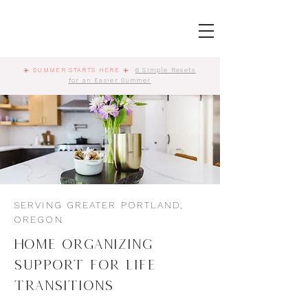
☀️
SUMMER STARTS HERE
☀️
6 Simple Resets
for an Easier Summer
SERVING GREATER PORTLAND,
OREGON
Home Organizing
Support for Life
Transitions