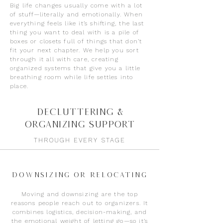
Big life changes usually come with a lot
of stuff—literally and emotionally. When
everything feels like it’s shifting, the last
thing you want to deal with is a pile of
boxes or closets full of things that don’t
fit your next chapter. We help you sort
through it all with care, creating
organized systems that give you a little
breathing room while life settles into
place.
Decluttering &
Organizing Support
THROUGH EVERY STAGE
Downsizing or Relocating
Moving and downsizing are the top
reasons people reach out to organizers. It
combines logistics, decision-making, and
the emotional weight of letting go—so it’s