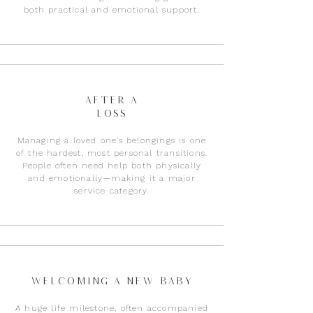
both practical and emotional support.​
After a
loss
Managing a loved one’s belongings is one
of the hardest, most personal transitions.
People often need help both physically
and emotionally—making it a major
service category.
Welcoming a New Baby
A huge life milestone, often accompanied